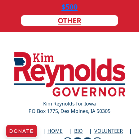
$500
OTHER
Kim Reynolds for Iowa
PO Box 1775, Des Moines, IA 50305
HOME
BIO
VOLUNTEER
DONATE