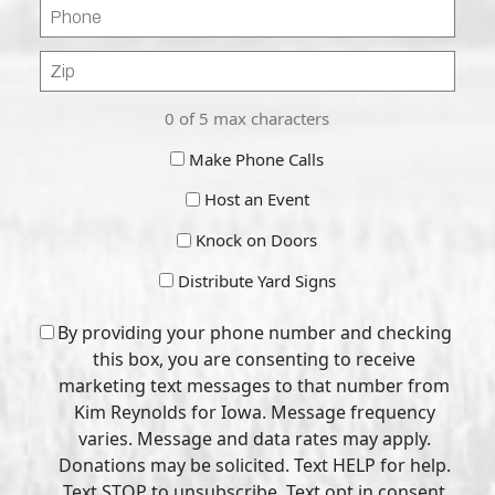
Phone
Zip
Code
0 of 5 max characters
Make
Make Phone Calls
Calls
Host
Host an Event
Event
Knock
Knock on Doors
on
Distribute
Distribute Yard Signs
Doors
Yard
CAPTCHA
Signs
Consent
By providing your phone number and checking
this box, you are consenting to receive
marketing text messages to that number from
Kim Reynolds for Iowa. Message frequency
varies. Message and data rates may apply.
Donations may be solicited. Text HELP for help.
Text STOP to unsubscribe. Text opt in consent