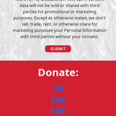
data will not be sold or shared with third
parties for promotional or marketing
purposes. Except as otherwise stated, we don’t
sell, trade, rent, or otherwise share for
marketing purposes your Personal Information
with third parties without your consent.
Donate:
$50
$100
$250