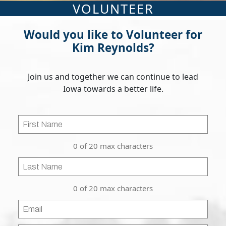
VOLUNTEER
Would you like to Volunteer for
Kim Reynolds?
Join us and together we can continue to lead
Iowa towards a better life.
First
Name
0 of 20 max characters
Last
Name
0 of 20 max characters
Email